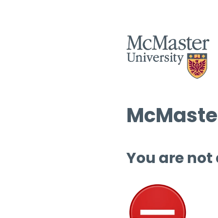
McMaster
You are not