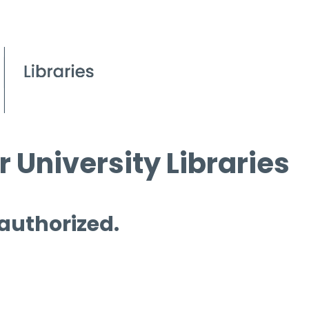
 University Libraries
 authorized.