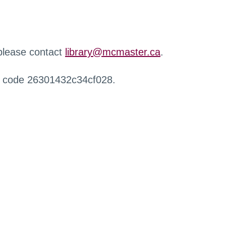
 please contact
library@mcmaster.ca
.
r code 26301432c34cf028.