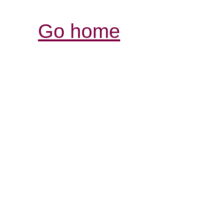
Go home