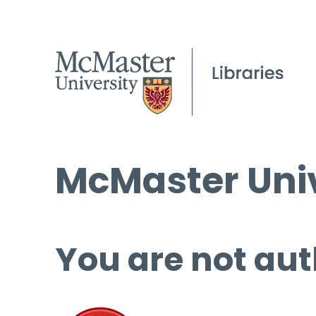
McMaster Univ
You are not aut