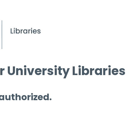
 University Libraries
 authorized.