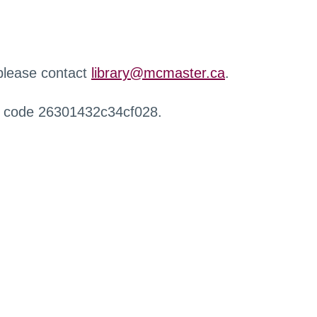
 please contact
library@mcmaster.ca
.
r code 26301432c34cf028.