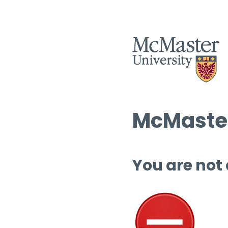
McMaster
You are not