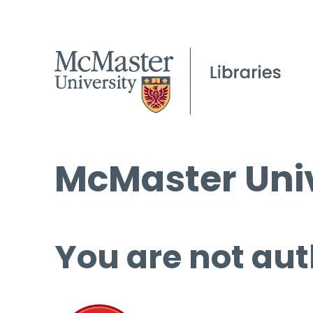
McMaster Univ
You are not aut