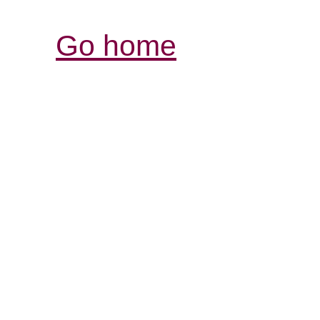
Go home