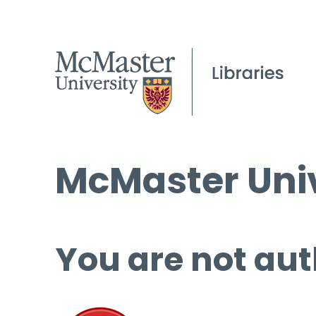
McMaster Univ
You are not aut