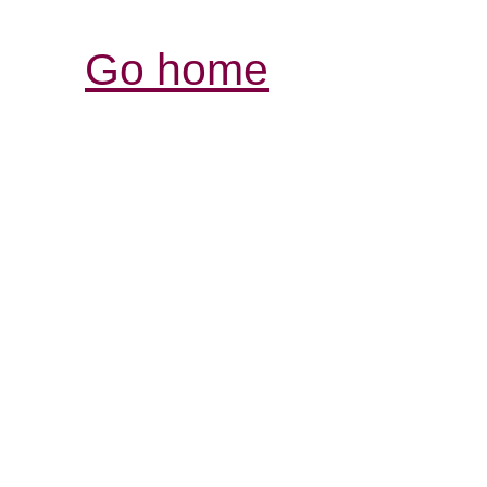
Go home