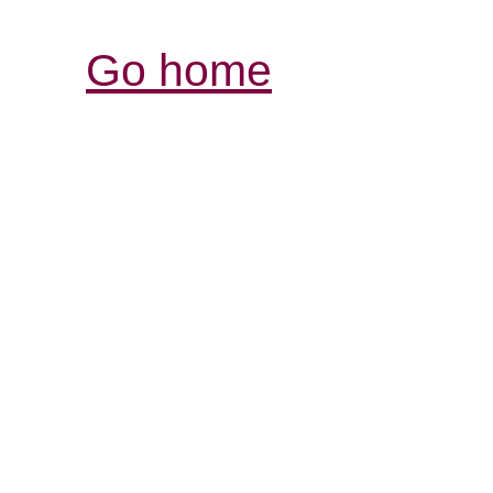
Go home