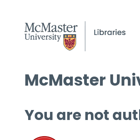
McMaster Univ
You are not aut