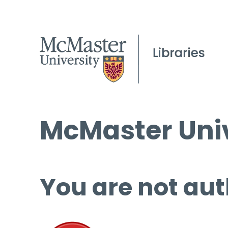
McMaster Univ
You are not aut