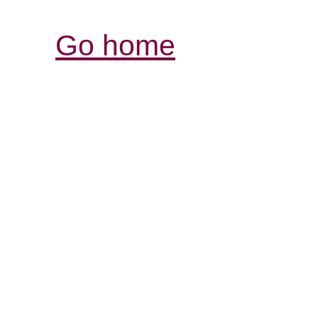
Go home