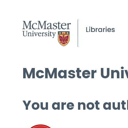
McMaster Univ
You are not aut