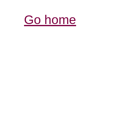
Go home