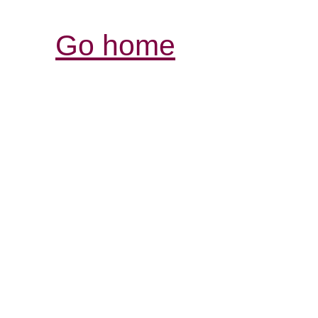
Go home