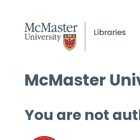
McMaster Univ
You are not aut