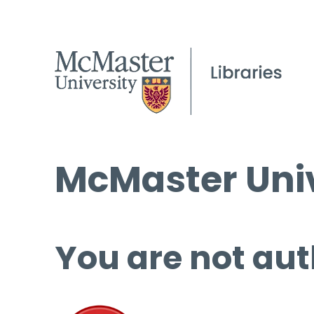
McMaster Univ
You are not aut