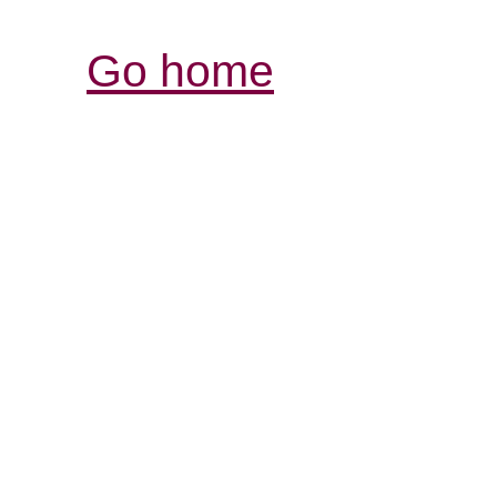
Go home