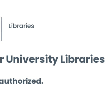
 University Libraries
 authorized.