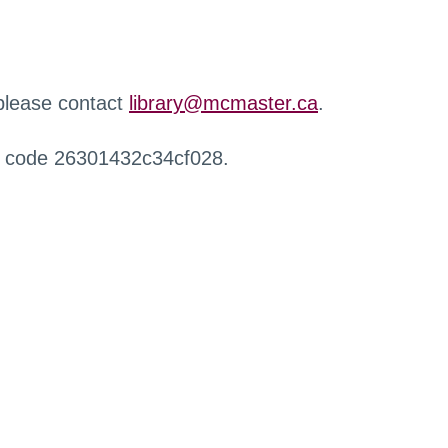
 please contact
library@mcmaster.ca
.
r code 26301432c34cf028.