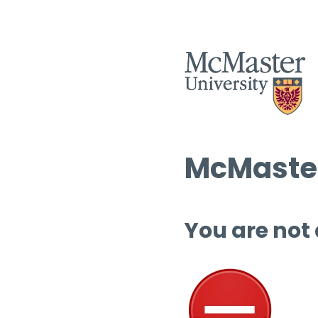
McMaster
You are not