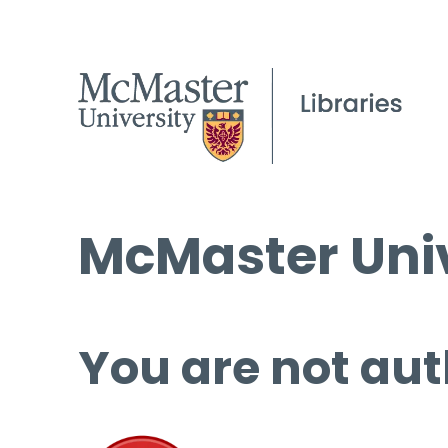
McMaster Univ
You are not aut