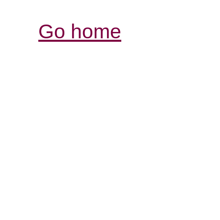
Go home