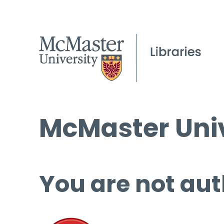
McMaster Univ
You are not aut