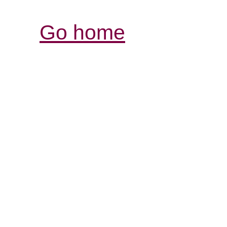
Go home