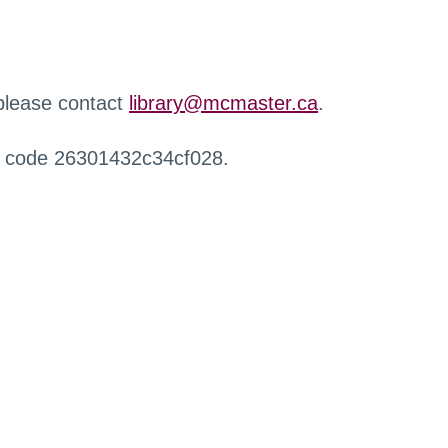
 please contact
library@mcmaster.ca
.
r code 26301432c34cf028.