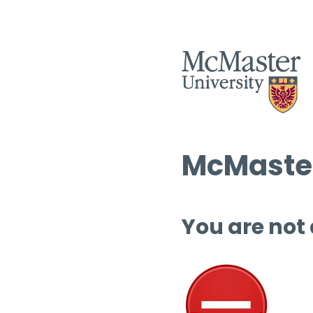
McMaster
You are not