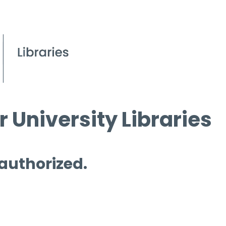
 University Libraries
 authorized.