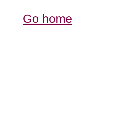
Go home