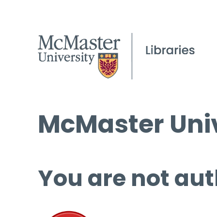
McMaster Univ
You are not aut