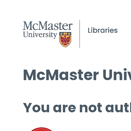
McMaster Univ
You are not aut