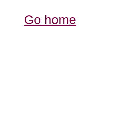
Go home