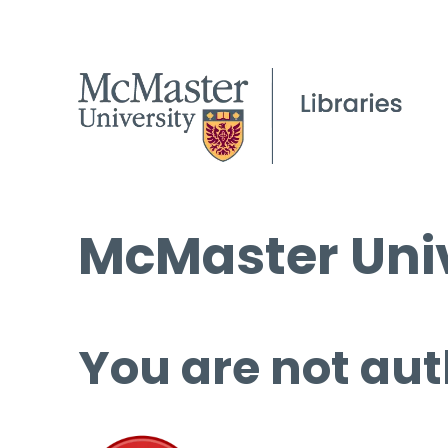
McMaster Univ
You are not aut