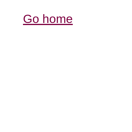
Go home