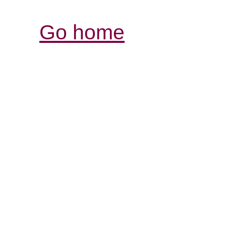
Go home