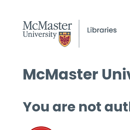
McMaster Univ
You are not aut