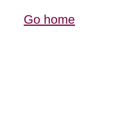
Go home