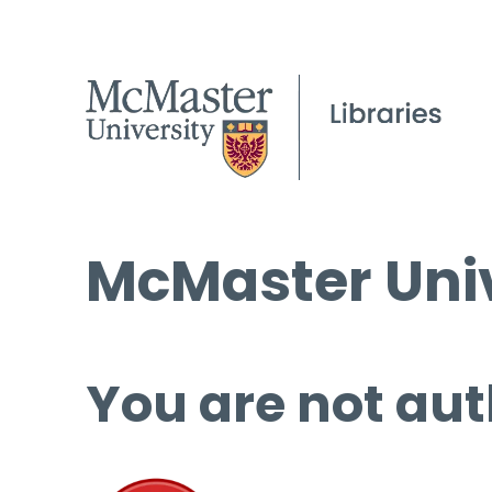
McMaster Univ
You are not aut