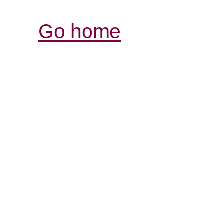
Go home