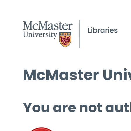
McMaster Univ
You are not aut