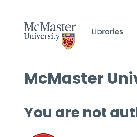
McMaster Univ
You are not aut