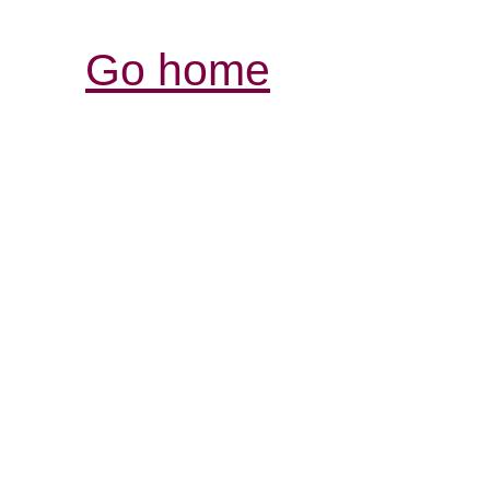
Go home