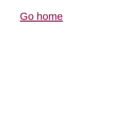
Go home