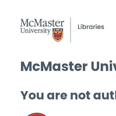
McMaster Univ
You are not aut