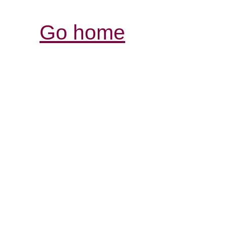
Go home