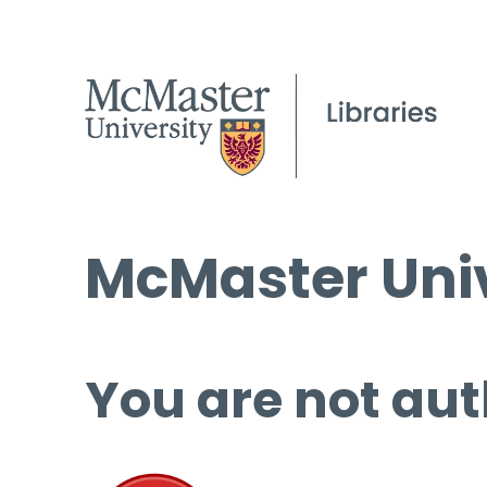
McMaster Univ
You are not aut