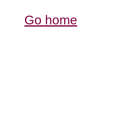
Go home