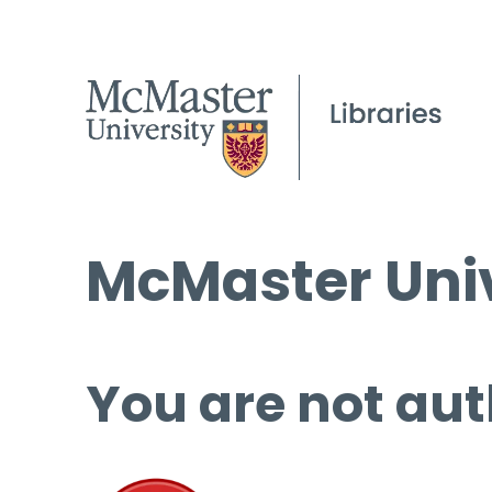
McMaster Univ
You are not aut