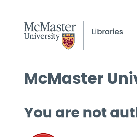
McMaster Univ
You are not aut