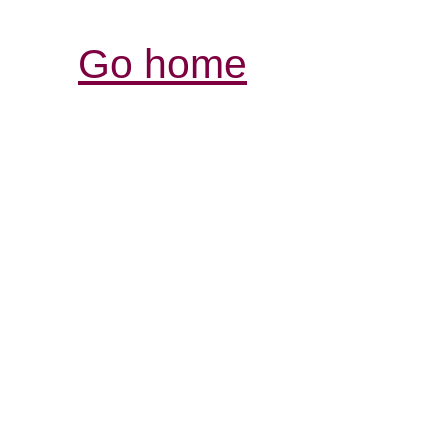
Go home