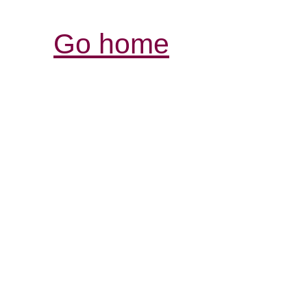
Go home