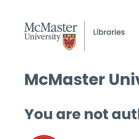
McMaster Univ
You are not aut