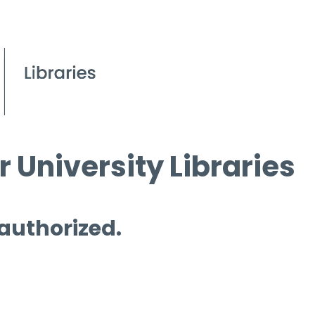
 University Libraries
 authorized.