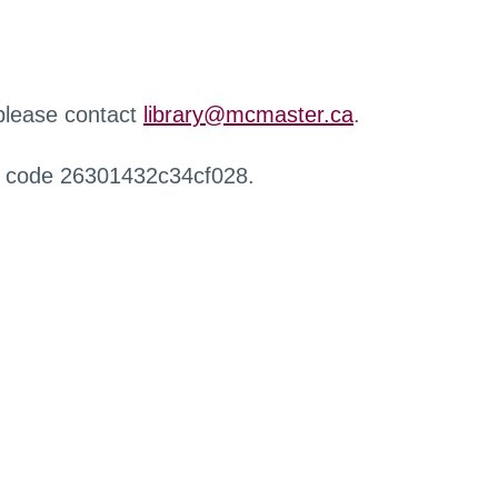
 please contact
library@mcmaster.ca
.
r code 26301432c34cf028.