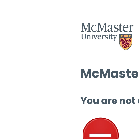
McMaster
You are not