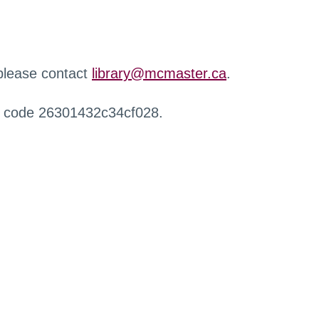
 please contact
library@mcmaster.ca
.
r code 26301432c34cf028.