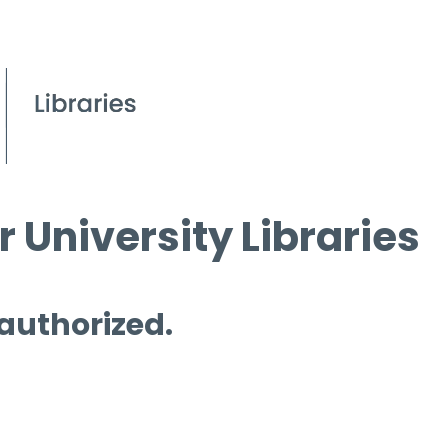
 University Libraries
 authorized.