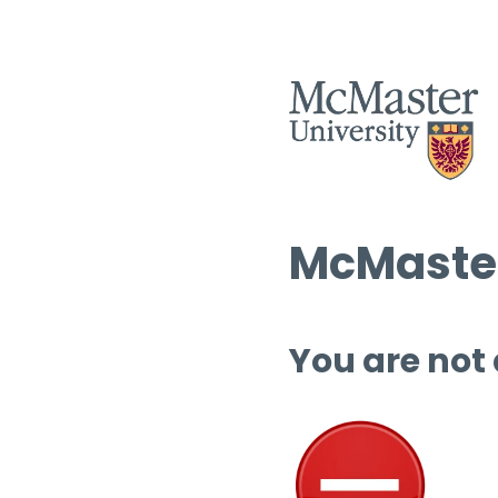
McMaster
You are not