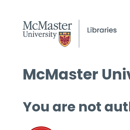
McMaster Univ
You are not aut