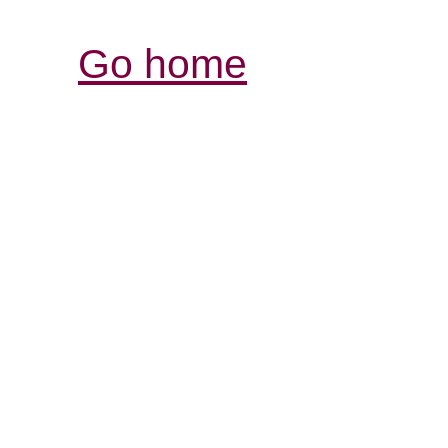
Go home