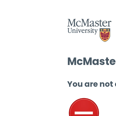
McMaster
You are not