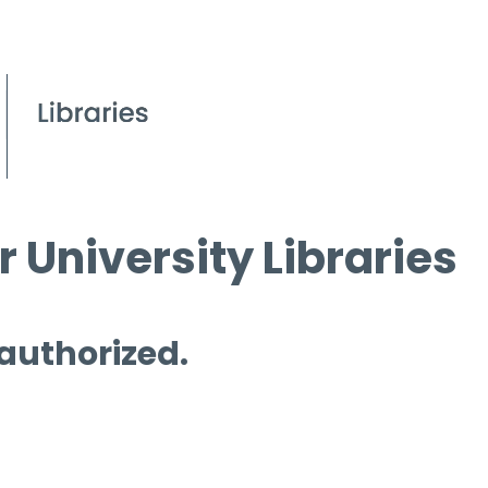
 University Libraries
 authorized.