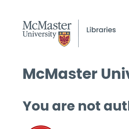
McMaster Univ
You are not aut