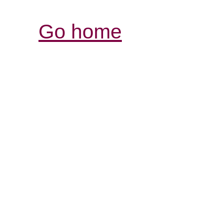
Go home