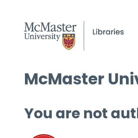
McMaster Univ
You are not aut