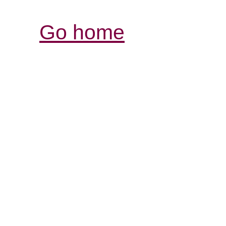
Go home