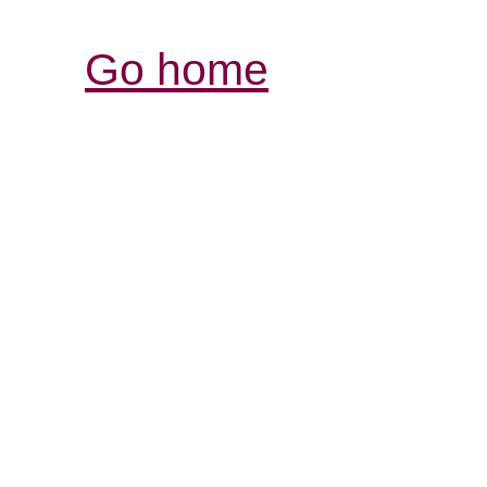
Go home