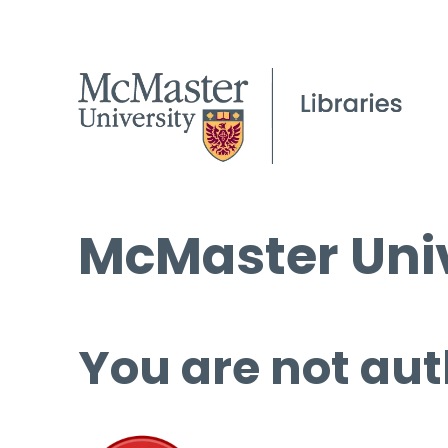
McMaster Univ
You are not aut