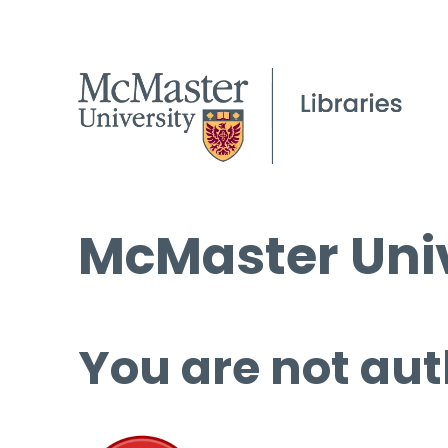
McMaster Univ
You are not aut