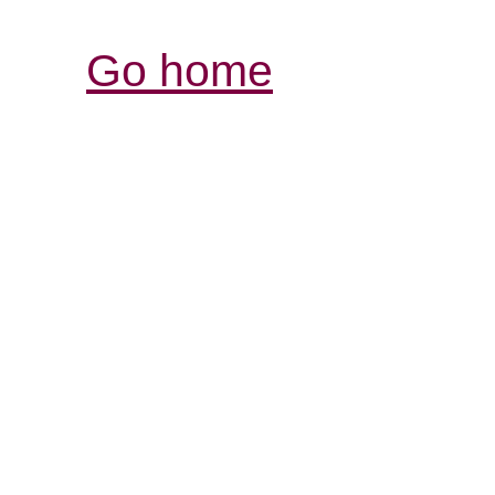
Go home