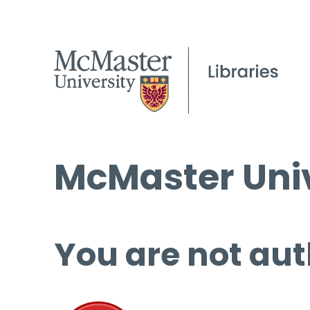
McMaster Univ
You are not aut