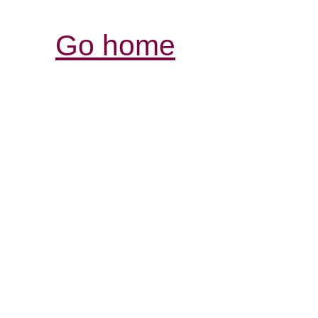
Go home