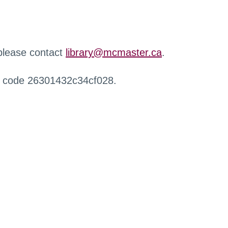
 please contact
library@mcmaster.ca
.
r code 26301432c34cf028.