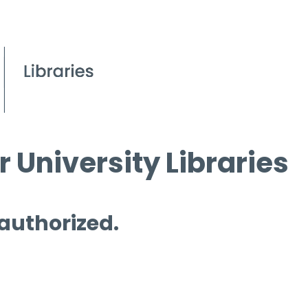
 University Libraries
 authorized.