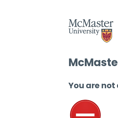
McMaster
You are not