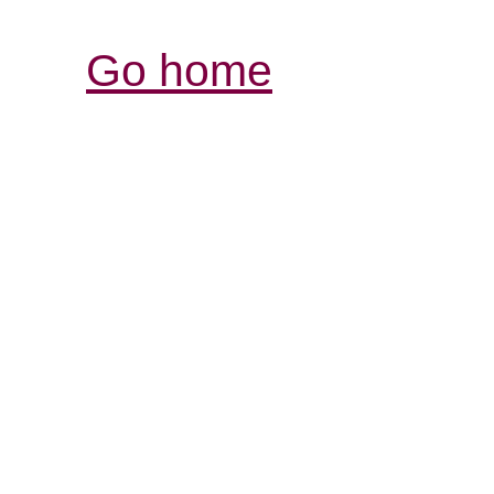
Go home