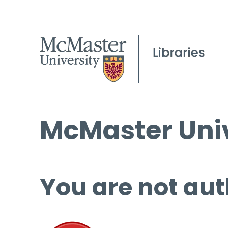
McMaster Univ
You are not aut