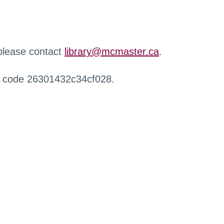
 please contact
library@mcmaster.ca
.
r code 26301432c34cf028.