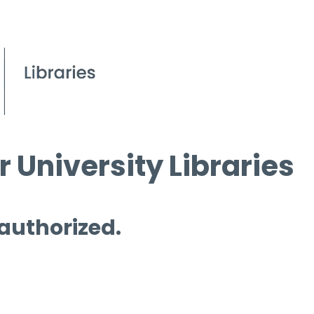
 University Libraries
 authorized.