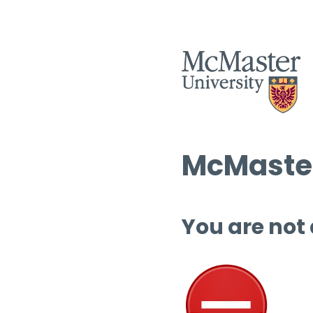
McMaster
You are not