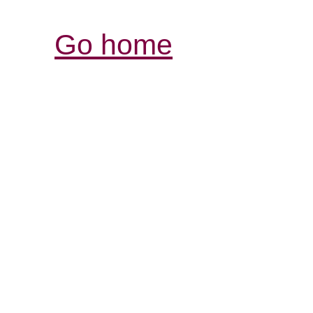
Go home