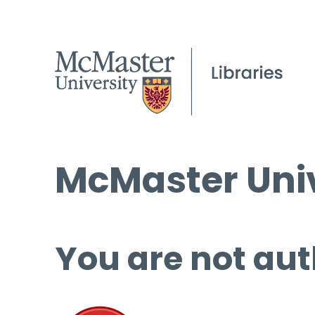
McMaster Univ
You are not aut