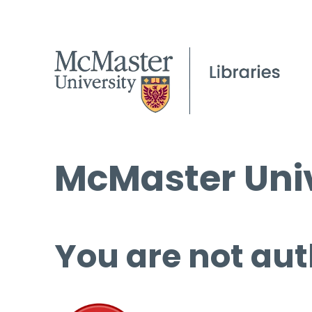
McMaster Univ
You are not aut