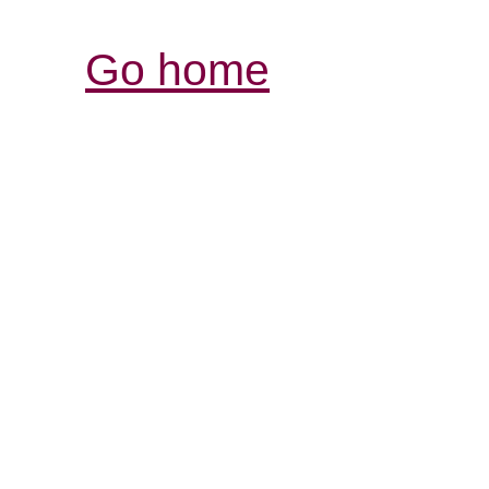
Go home