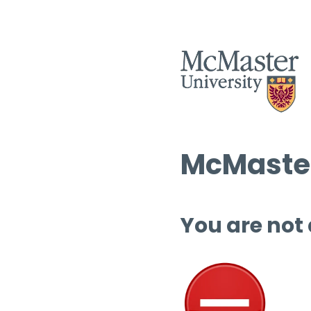
McMaster
You are not