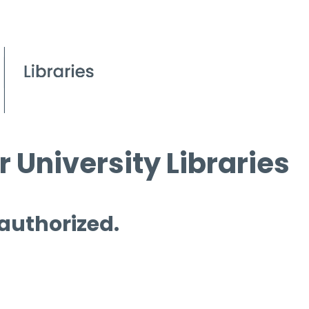
 University Libraries
 authorized.