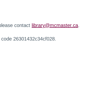
 please contact
library@mcmaster.ca
.
r code 26301432c34cf028.