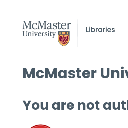
McMaster Univ
You are not aut