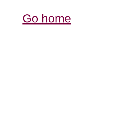
Go home