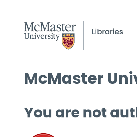
McMaster Univ
You are not aut