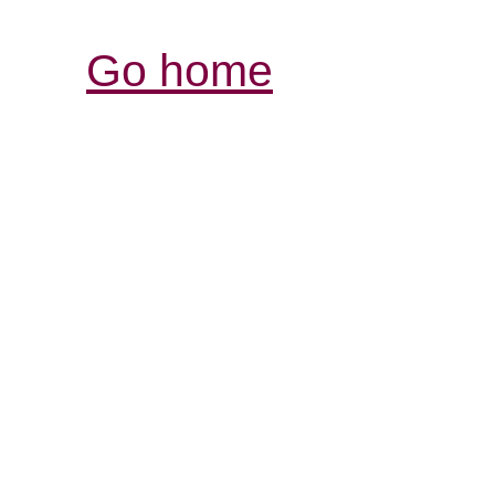
Go home