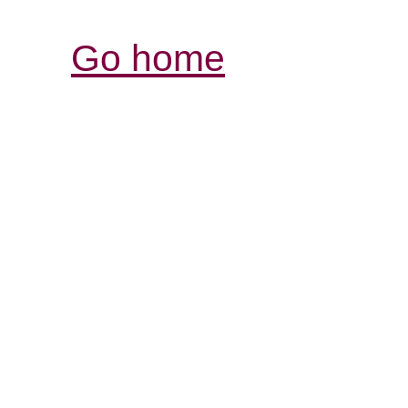
Go home