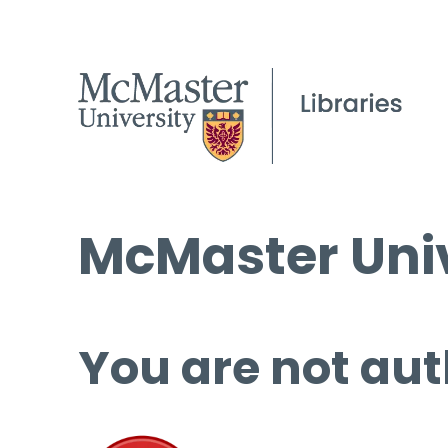
McMaster Univ
You are not aut