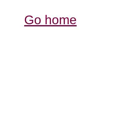
Go home