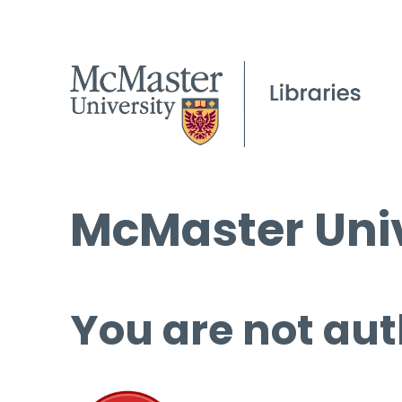
McMaster Univ
You are not aut