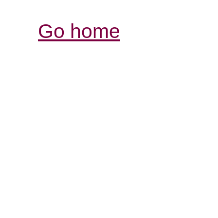
Go home