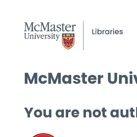
McMaster Univ
You are not aut