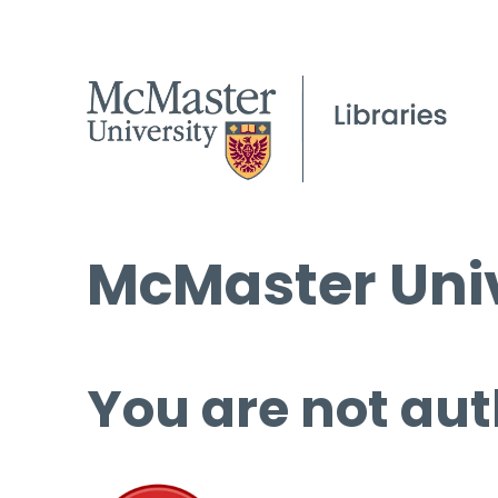
McMaster Univ
You are not aut