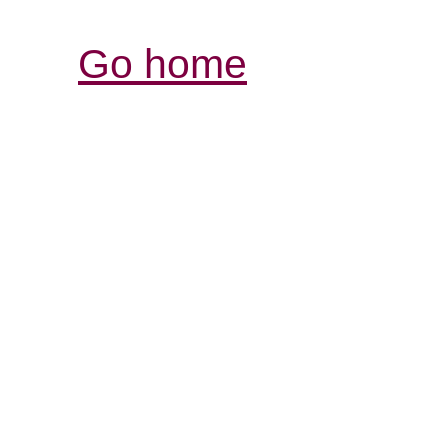
Go home