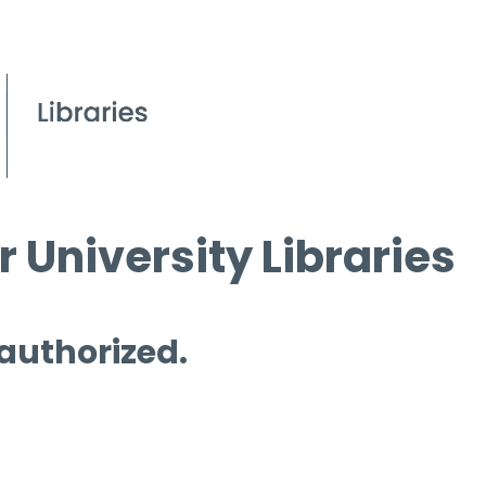
 University Libraries
 authorized.