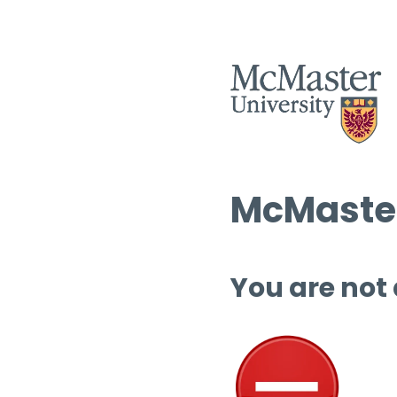
McMaster
You are not