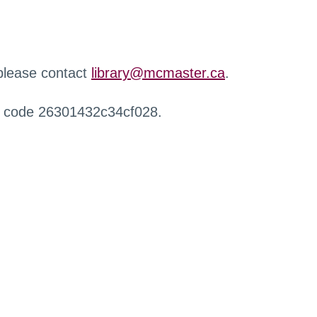
 please contact
library@mcmaster.ca
.
r code 26301432c34cf028.