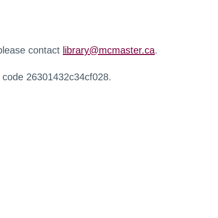
 please contact
library@mcmaster.ca
.
r code 26301432c34cf028.