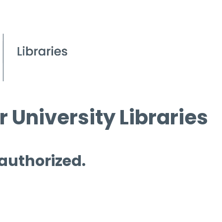
 University Libraries
 authorized.