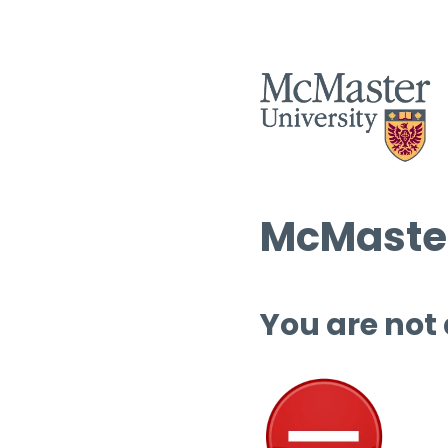
McMaster
You are not