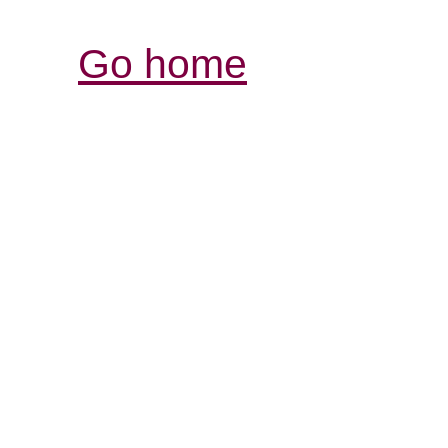
Go home