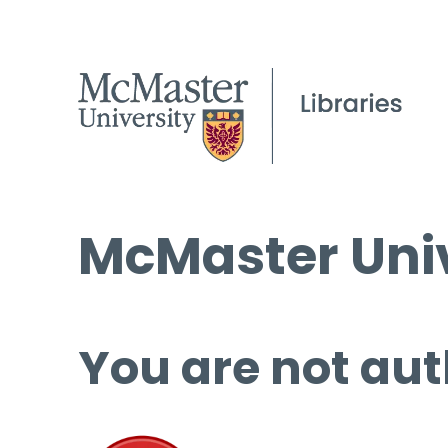
McMaster Univ
You are not aut